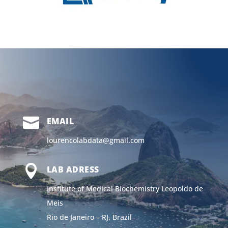

EMAIL
lourencolabdata@gmail.com

LAB ADRESS
Institute of Medical Biochemistry Leopoldo de
Meis
Rio de Janeiro – RJ, Brazil