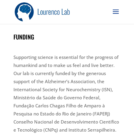
FUNDING
Supporting science is essential for the progress of
humankind and to make us feel and live better.
Our lab​ is currently funded by the generous
support of the Alzheimer’s Association, the
International Society for Neurochemistry (ISN),
Ministério da Saúde do Governo Federal,
Fundação Carlos Chagas Filho de Amparo à
Pesquisa no Estado do Rio de Janeiro (FAPERJ)
Conselho Nacional de Desenvolvimento Científico
e Tecnológico (CNPq) and Instituto Serrapilheira.