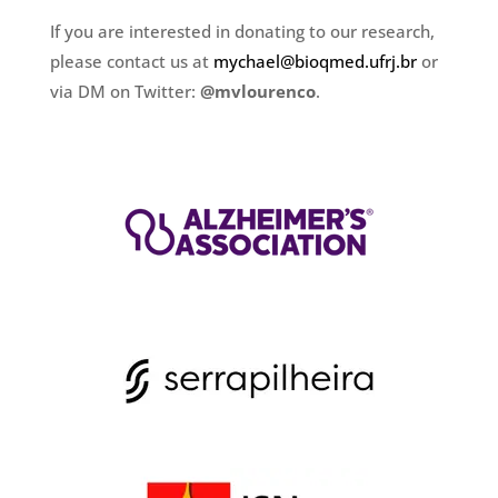
If you are interested in donating to our research,
please contact us at
mychael@bioqmed.ufrj.br
or
via DM on Twitter:
@mvlourenco
.