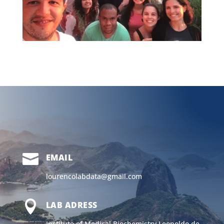

EMAIL
lourencolabdata@gmail.com

LAB ADRESS
Institute of Medical Biochemistry Leopoldo de