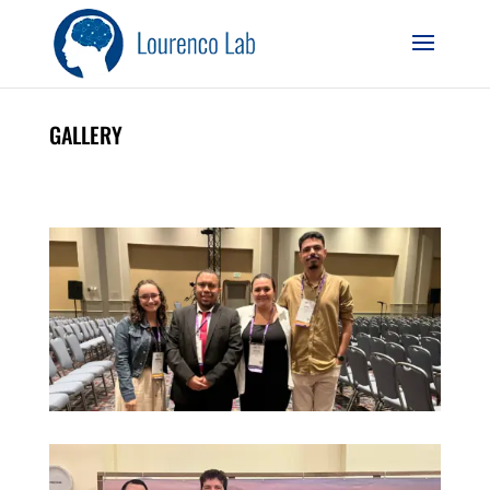
GALLERY