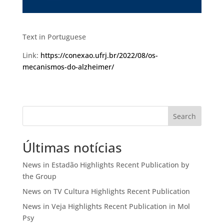
Text in Portuguese
Link:
https://conexao.ufrj.br/2022/08/os-
mecanismos-do-alzheimer/
Search
Últimas notícias
News in Estadão Highlights Recent Publication by
the Group
News on TV Cultura Highlights Recent Publication
News in Veja Highlights Recent Publication in Mol
Psy