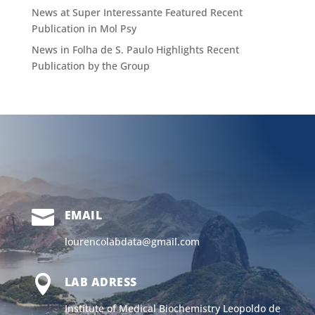
News at Super Interessante Featured Recent
Publication in Mol Psy
News in Folha de S. Paulo Highlights Recent
Publication by the Group

EMAIL
lourencolabdata@gmail.com

LAB ADRESS
Institute of Medical Biochemistry Leopoldo de