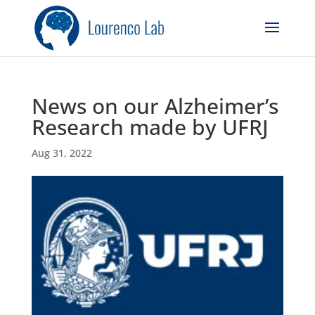
News on our Alzheimer’s
Research made by UFRJ
Aug 31, 2022