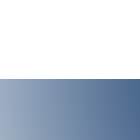
LAB ADRESS
Institute of Medical 