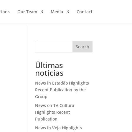
tions
Our Team
Media
Contact
Search
Últimas
notícias
News in Estadão Highlights
Recent Publication by the
Group
News on TV Cultura
Highlights Recent
Publication
News in Veja Highlights