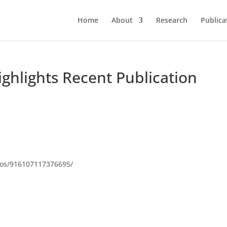
Home
About
Research
Publica
ghlights Recent Publication
deos/916107117376695/