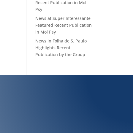
Recent Publication in Mol
Psy
News at Super Interessante
Featured Recent Publication
in Mol Psy
News in Folha de S. Paulo
Highlights Recent
Publication by the Group
Biochemistry Leopoldo de Meis