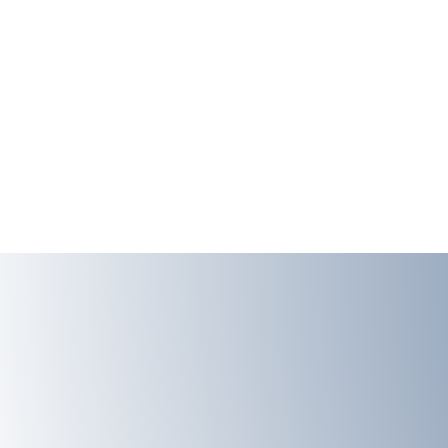
EMAIL
lourencolabdata@gmail.com