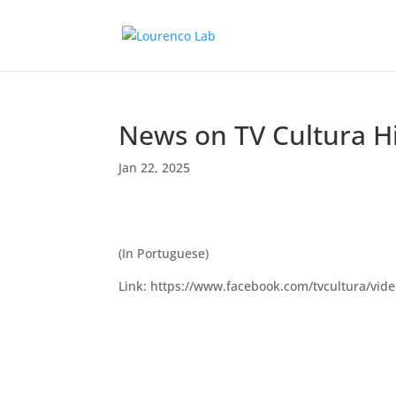
News on TV Cultura Hi
Jan 22, 2025
(In Portuguese)
Link: https://www.facebook.com/tvcultura/vi